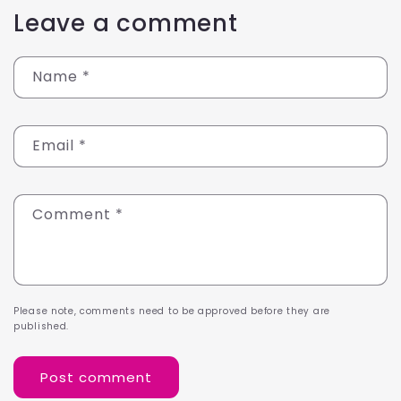
Leave a comment
Name
*
Email
*
Comment
*
Please note, comments need to be approved before they are
published.