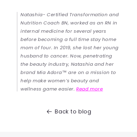
Natashia- Certified Transformation and
Nutrition Coach BN, worked as an RN in
internal medicine for several years
before becoming a full time stay home
mom of four. In 2019, she lost her young
husband to cancer. Now, penetrating
the beauty industry, Natashia and her
brand Mia Adora™ are on a mission to
help make women’s beauty and
wellness game easier.
Read more
Back to blog