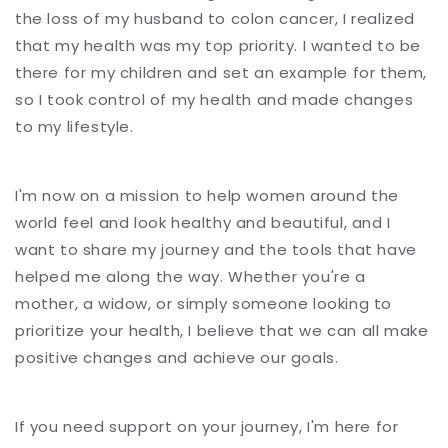
the loss of my husband to colon cancer, I realized
that my health was my top priority. I wanted to be
there for my children and set an example for them,
so I took control of my health and made changes
to my lifestyle.
I'm now on a mission to help women around the
world feel and look healthy and beautiful, and I
want to share my journey and the tools that have
helped me along the way. Whether you're a
mother, a widow, or simply someone looking to
prioritize your health, I believe that we can all make
positive changes and achieve our goals.
If you need support on your journey, I'm here for