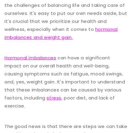
the challenges of balancing life and taking care of
ourselves. It's easy to put our own needs aside, but
it's crucial that we prioritize our health and
wellness, especially when it comes to
hormonal
imbalances and weight gain.
Hormonal imbalances
can have a significant
impact on our overall health and well-being,
causing symptoms such as fatigue, mood swings,
and, yes, weight gain. It's important to understand
that these imbalances can be caused by various
factors, including
stress
, poor diet, and lack of
exercise.
The good news is that there are steps we can take