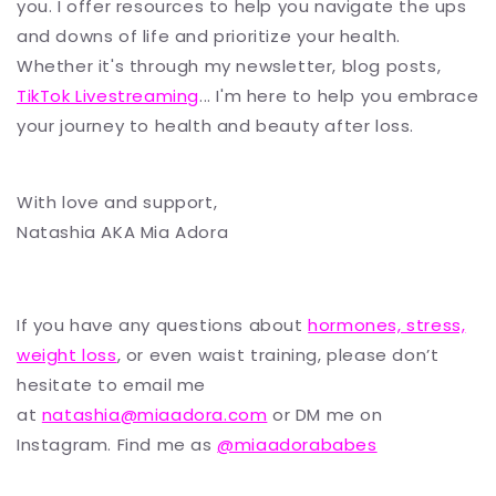
you. I offer resources to help you navigate the ups
and downs of life and prioritize your health.
Whether it's through my newsletter, blog posts,
TikTok Livestreaming
... I'm here to help you embrace
your journey to health and beauty after loss.
With love and support,
Natashia AKA Mia Adora
If you have any questions about
hormones, stress,
weight loss
, or even waist training, please don’t
hesitate to email me
at
natashia@miaadora.com
or DM me on
Instagram. Find me as
@miaadorababes