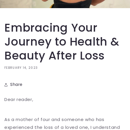
Embracing Your
Journey to Health &
Beauty After Loss
FEBRUARY 14, 2023
Share
Dear reader,
As a mother of four and someone who has
experienced the loss of a loved one, I understand