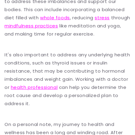
to address these imbalances and support our
bodies. This can include incorporating a balanced
diet filled with
whole foods
, reducing
stress
through
mindfulness practices
like meditation and yoga,
and making time for regular exercise.
It's also important to address any underlying health
conditions, such as thyroid issues or insulin
resistance, that may be contributing to hormonal
imbalances and weight gain. Working with a doctor
or
health professional
can help you determine the
root cause and develop a personalized plan to
address it.
On a personal note, my journey to health and
wellness has been a long and winding road. After