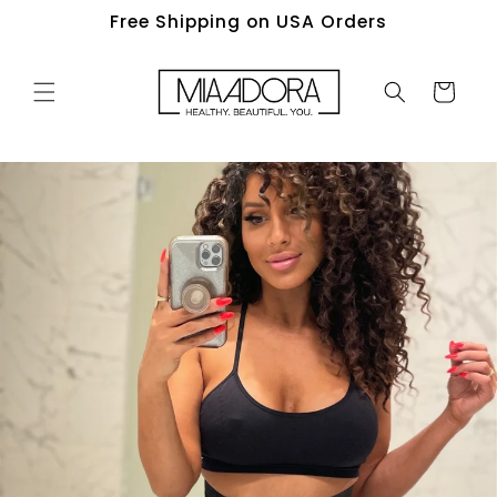
Skip to
Free Shipping on USA Orders
content
Cart