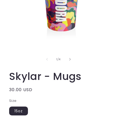
of
1
/
4
Skylar - Mugs
Regular
30.00 USD
price
Size
15oz