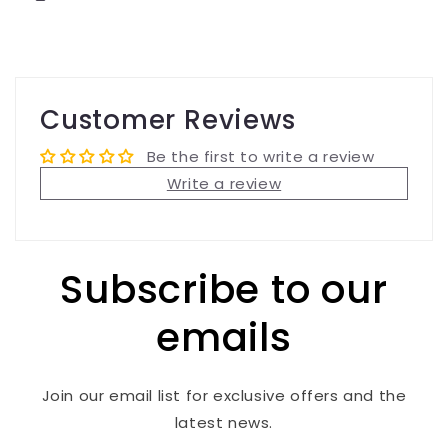
Customer Reviews
Be the first to write a review
Write a review
Subscribe to our
emails
Join our email list for exclusive offers and the
latest news.