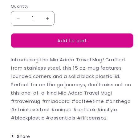
Quantity
Decrease
Increase
quantity
quantity
for
for
Add to cart
Skylar
Skylar
-
-
Mugs
Mugs
Introducing the Mia Adora Travel Mug! Crafted
from stainless steel, this 15 oz. mug features
rounded corners and a solid black plastic lid.
Perfect for on the go journeys, don't miss out on
this one-of-a-kind Mia Adora Travel Mug!
#travelmug #miaadora #coffeetime #onthego
#stainlesssteel #unique #onfleek #instyle
#blackplastic #essentials #fifteensoz
Share