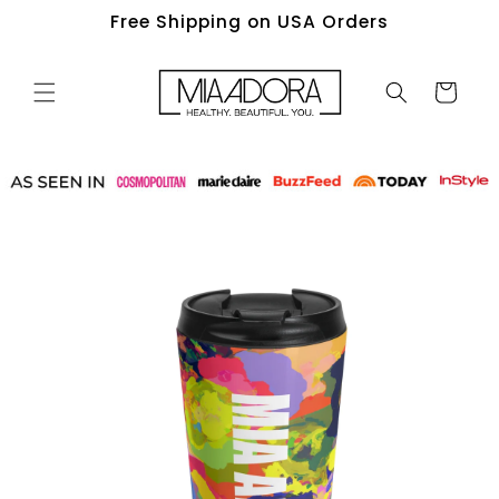
Skip to
Free Shipping on USA Orders
content
Cart
Skip to
product
information