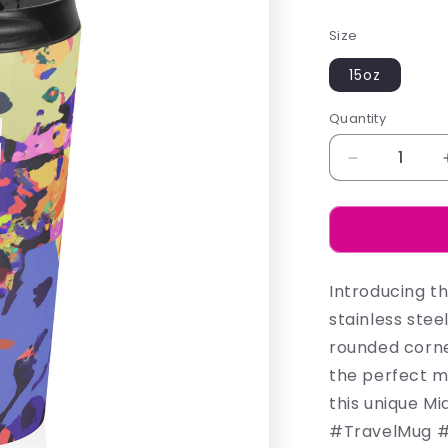
price
Size
15oz
Quantity
Decrease
quantity
for
Madison
-
Mugs
Introducing t
stainless stee
rounded corner
the perfect mu
this unique M
#TravelMug #