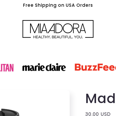
Free Shipping on USA Orders
Mad
Regular
30.00 USD