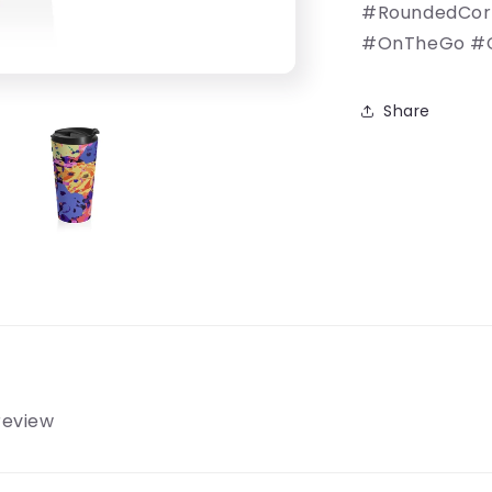
#RoundedCorne
#OnTheGo #C
Share
 review