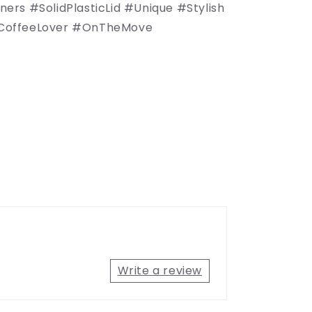
rs #SolidPlasticLid #Unique #Stylish
offeeLover #OnTheMove
Write a review