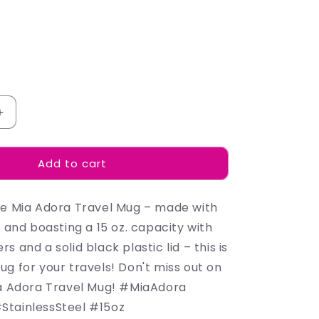
Increase
quantity
for
Add to cart
Madison
-
Mugs
he Mia Adora Travel Mug – made with
l and boasting a 15 oz. capacity with
s and a solid black plastic lid – this is
g for your travels! Don't miss out on
ia Adora Travel Mug! #MiaAdora
StainlessSteel #15oz