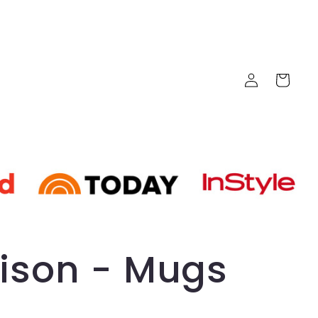
Log
Cart
in
ison - Mugs