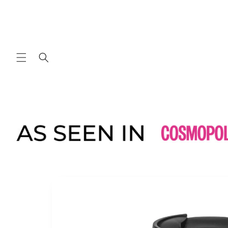
Skip to
content
Skip to
product
information