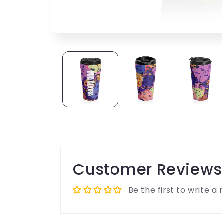
Customer Reviews
Be the first to write a