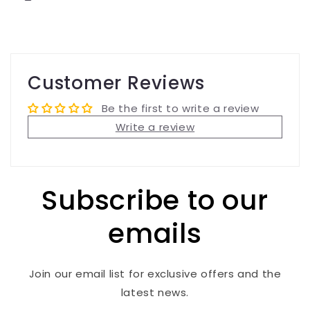
Customer Reviews
Be the first to write a review
Write a review
Subscribe to our
emails
Join our email list for exclusive offers and the
latest news.