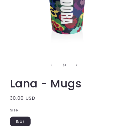
of
1
/
4
Lana - Mugs
Regular
30.00 USD
price
Size
15oz