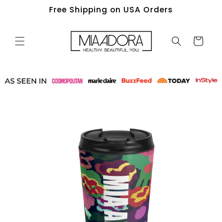
Skip to
Free Shipping on USA Orders
content
Cart
Skip to
product
information