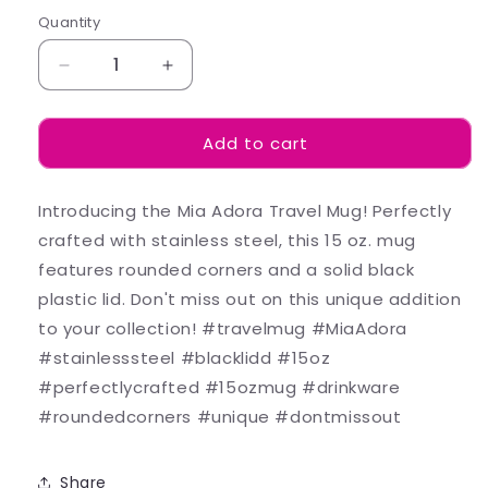
Quantity
Decrease
Increase
quantity
quantity
for
for
Add to cart
Lana
Lana
-
-
Mugs
Mugs
Introducing the Mia Adora Travel Mug! Perfectly
crafted with stainless steel, this 15 oz. mug
features rounded corners and a solid black
plastic lid. Don't miss out on this unique addition
to your collection! #travelmug #MiaAdora
#stainlesssteel #blacklidd #15oz
#perfectlycrafted #15ozmug #drinkware
#roundedcorners #unique #dontmissout
Share