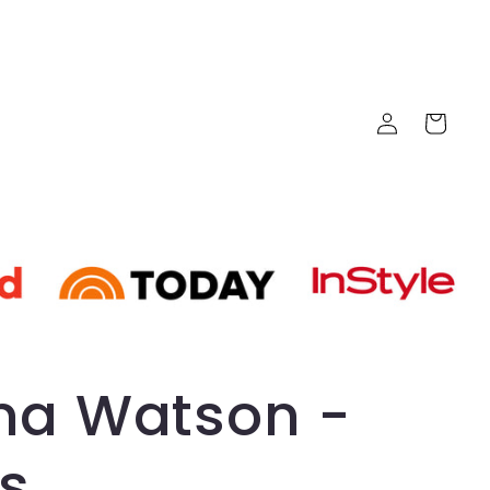
Log
Cart
in
a Watson -
s