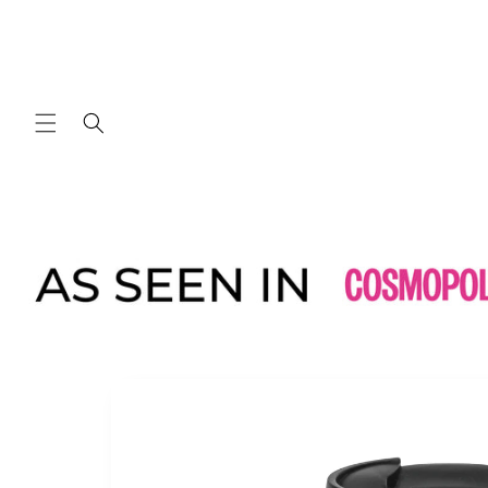
Skip to
content
Skip to
product
information