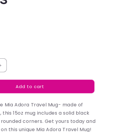
Increase
quantity
for
Add to cart
Emma
Watson
-
he Mia Adora Travel Mug- made of
Mugs
l, this 15oz mug includes a solid black
nd rounded corners. Get yours today and
 on this unique Mia Adora Travel Mug!