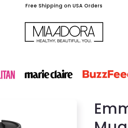
Free Shipping on USA Orders
Emm
Mug