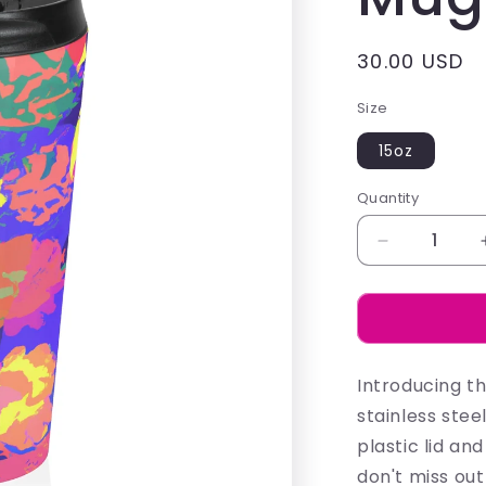
Regular
30.00 USD
price
Size
15oz
Quantity
Decrease
quantity
for
Emma
Watson
-
Introducing t
Mugs
stainless stee
plastic lid a
don't miss out