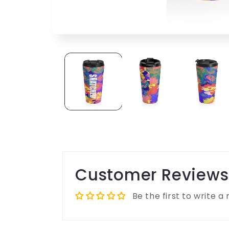
Customer Reviews
Be the first to write a