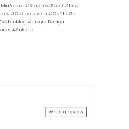
MiaAdora #StainlessSteel #15oz
tials #CoffeeLovers #OnTheGo
CoffeeMug #UniqueDesign
ers #SolidLid
Write a review