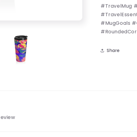
#TravelMug #
#TravelEssen
#MugGoals #
#RoundedCorn
Share
 review