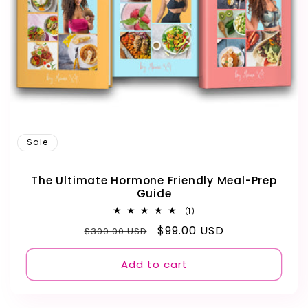
Sale
The Ultimate Hormone Friendly Meal-Prep
Guide
1
(1)
total
Regular
Sale
$99.00 USD
$300.00 USD
reviews
price
price
Add to cart