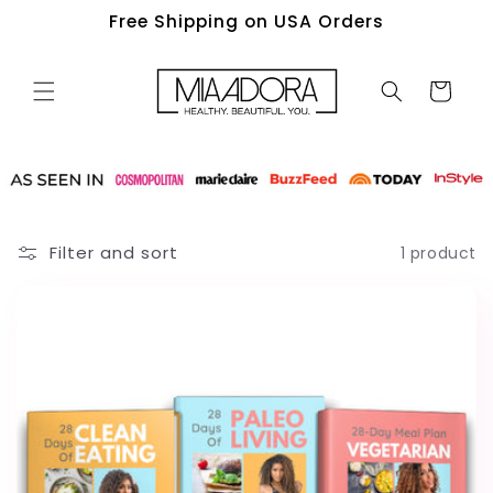
Skip to
Free Shipping on USA Orders
content
Cart
Filter and sort
1 product