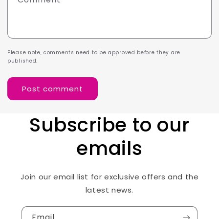
Please note, comments need to be approved before they are
published.
Subscribe to our
emails
Join our email list for exclusive offers and the
latest news.
Email