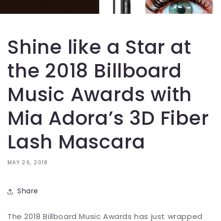
Shine like a Star at
the 2018 Billboard
Music Awards with
Mia Adora’s 3D Fiber
Lash Mascara
MAY 29, 2018
Share
The 2018 Billboard Music Awards has just wrapped