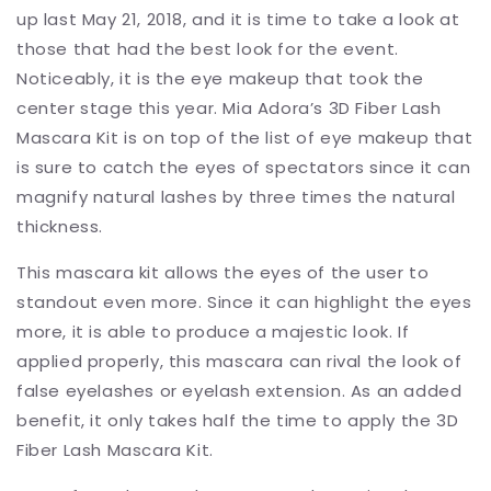
up last May 21, 2018, and it is time to take a look at
those that had the best look for the event.
Noticeably, it is the eye makeup that took the
center stage this year. Mia Adora’s 3D Fiber Lash
Mascara Kit is on top of the list of eye makeup that
is sure to catch the eyes of spectators since it can
magnify natural lashes by three times the natural
thickness.
This mascara kit allows the eyes of the user to
standout even more. Since it can highlight the eyes
more, it is able to produce a majestic look. If
applied properly, this mascara can rival the look of
false eyelashes or eyelash extension. As an added
benefit, it only takes half the time to apply the 3D
Fiber Lash Mascara Kit.