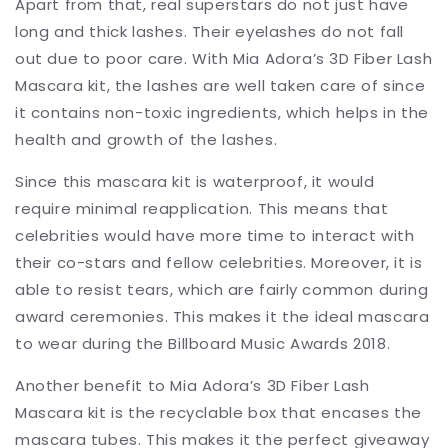
Apart from that, real superstars do not just have
long and thick lashes. Their eyelashes do not fall
out due to poor care. With Mia Adora’s 3D Fiber Lash
Mascara kit, the lashes are well taken care of since
it contains non-toxic ingredients, which helps in the
health and growth of the lashes.
Since this mascara kit is waterproof, it would
require minimal reapplication. This means that
celebrities would have more time to interact with
their co-stars and fellow celebrities. Moreover, it is
able to resist tears, which are fairly common during
award ceremonies. This makes it the ideal mascara
to wear during the Billboard Music Awards 2018.
Another benefit to Mia Adora’s 3D Fiber Lash
Mascara kit is the recyclable box that encases the
mascara tubes. This makes it the perfect giveaway