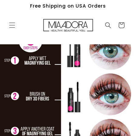
Skip to
Free Shipping on USA Orders
content
Cart