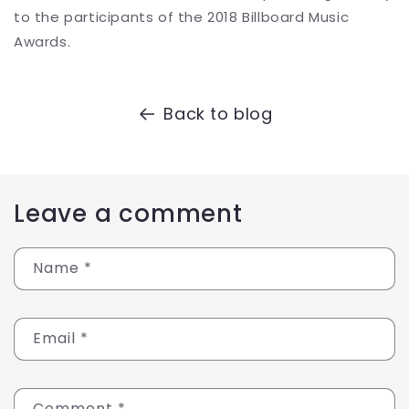
to the participants of the 2018 Billboard Music
Awards.
Back to blog
Leave a comment
Name
*
Email
*
Comment
*