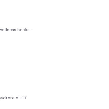
ellness hacks....
hydrate a LOT