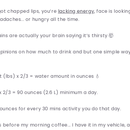
f got chapped lips, you’re
lacking energy
, face is looki
adaches... or hungry all the time.
ns are actually your brain saying it’s thirsty 🤯
opinions on how much to drink and but one simple way
 (lbs) x 2/3 = water amount in ounces 💧
x 2/3 = 90 ounces (2.6 L) minimum a day.
ounces for every 30 mins activity you do that day.
ass before my morning coffee... I have it in my vehicle,