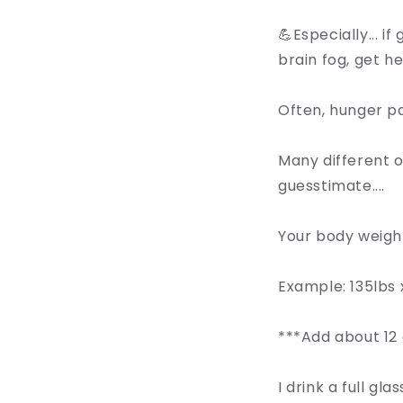
💪Especially... i
brain fog, get he
Often, hunger pai
Many different 
guesstimate....
Your body weight
Example: 135lbs 
***Add about 12 
I drink a full gl