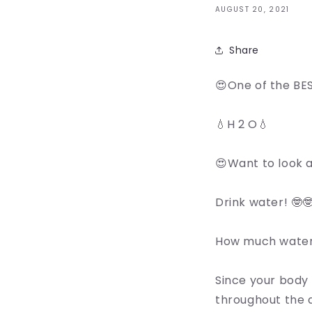
AUGUST 20, 2021
Share
😍One of the BES
💧H 2 O💧
😍Want to look a
Drink water! 🤓
How much water 
Since your body 
throughout the 