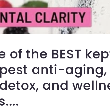
e of the BEST kep
est anti-aging, 
 detox, and welln
....