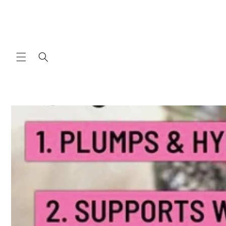
Skip to
content