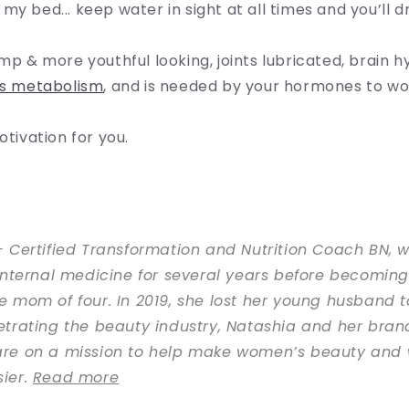
y bed... keep water in sight at all times and you’ll dri
ump & more youthful looking, joints lubricated, brain h
s metabolism
, and is needed by your hormones to wo
otivation for you.
 Certified Transformation and Nutrition Coach BN, 
internal medicine for several years before becoming 
 mom of four. In 2019, she lost her young husband t
trating the beauty industry, Natashia and her bran
re on a mission to help make women’s beauty and 
ier.
Read more