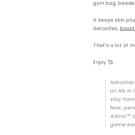
gym bag, beside m
It keeps skin pl
detoxifies,
boost
That’s a lot of m
Enjoy 🥰
Natashia-
an RN in 
stay home
Now, pene
Adora™ a
game eas