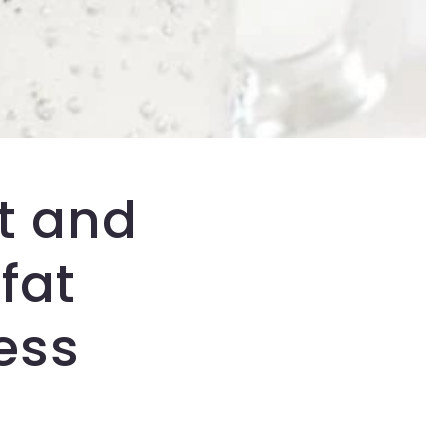
t and
fat
ess