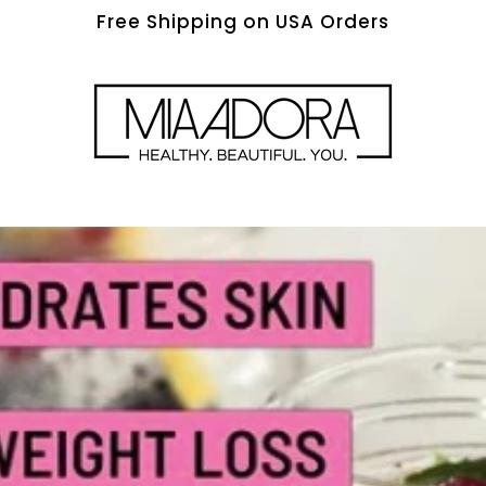
Free Shipping on USA Orders