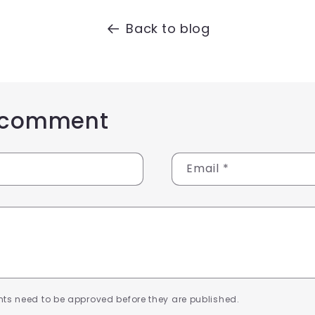
Back to blog
 comment
Email
*
ts need to be approved before they are published.