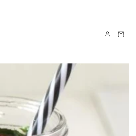
Log
Cart
in