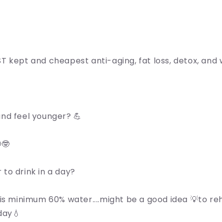
T kept and cheapest anti-aging, fat loss, detox, and w
nd feel younger? 💪
🤓
to drink in a day?
is minimum 60% water....might be a good idea 💡to re
day💧