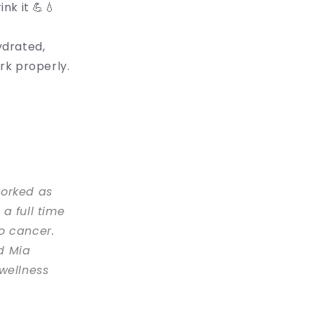
nk it 💪💧
ydrated,
rk properly.
worked as
a full time
o cancer.
d Mia
wellness