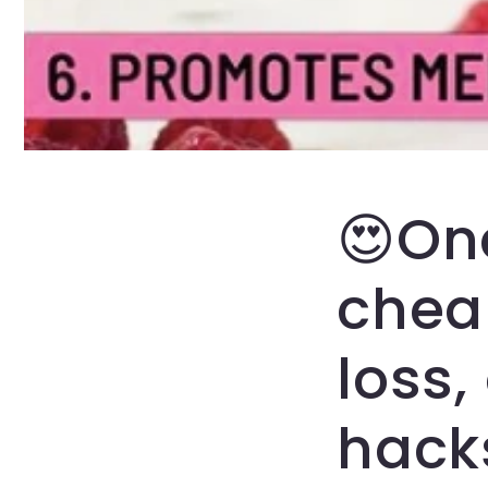
😍On
cheap
loss,
hacks