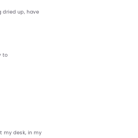
ng dried up, have
 to
 at my desk, in my