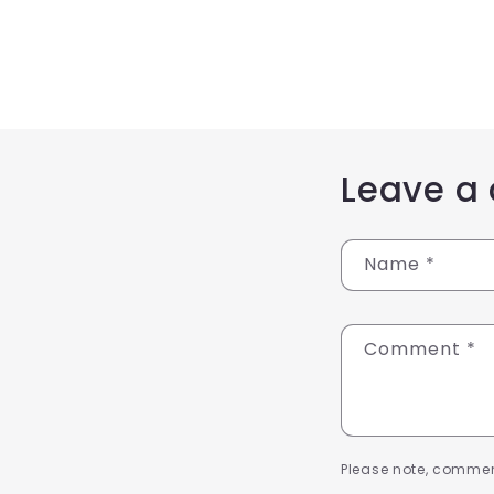
Leave a
Name
*
Comment
*
Please note, commen