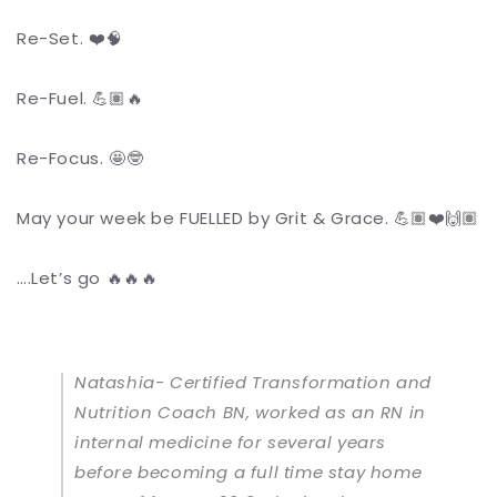
Re-Set. ❤️🧠
Re-Fuel. 💪🏽🔥
Re-Focus. 🤩🤓
May your week be FUELLED by Grit & Grace. 💪🏽❤️🙌🏽
….Let’s go 🔥🔥🔥
Natashia- Certified Transformation and
Nutrition Coach BN, worked as an RN in
internal medicine for several years
before becoming a full time stay home