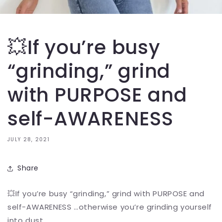
💥If you’re busy
“grinding,” grind
with PURPOSE and
self-AWARENESS
JULY 28, 2021
Share
💥If you’re busy “grinding,” grind with PURPOSE and
self-AWARENESS …otherwise you’re grinding yourself
into dust….