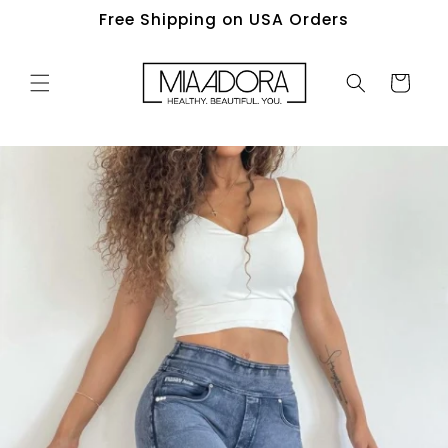
Skip to
Free Shipping on USA Orders
content
Cart