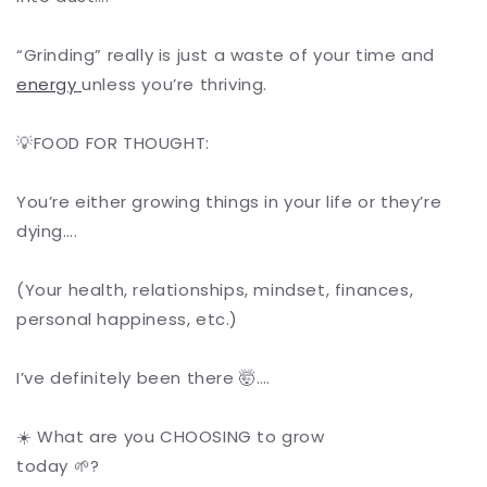
“Grinding” really is just a waste of your time and
energy
unless you’re thriving.
💡FOOD FOR THOUGHT:
You’re either growing things in your life or they’re
dying….
(Your health, relationships, mindset, finances,
personal happiness, etc.)
I’ve definitely been there 🤯….
☀️ What are you CHOOSING to grow
today 🌱?