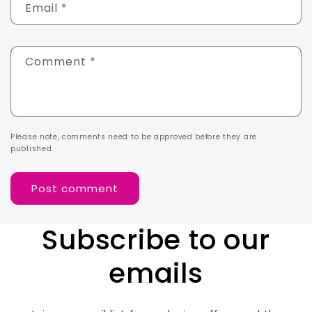
Email
*
Comment
*
Please note, comments need to be approved before they are
published.
Subscribe to our
emails