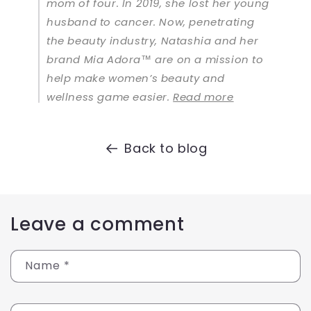
mom of four. In 2019, she lost her young
husband to cancer. Now, penetrating
the beauty industry, Natashia and her
brand Mia Adora™ are on a mission to
help make women’s beauty and
wellness game easier.
Read more
Back to blog
Leave a comment
Name
*