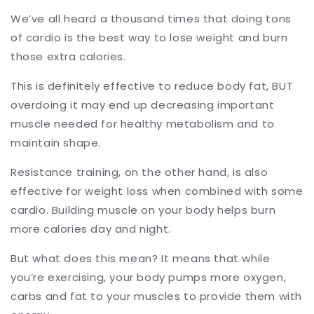
We’ve all heard a thousand times that doing tons
of cardio is the best way to lose weight and burn
those extra calories.
This is definitely effective to reduce body fat, BUT
overdoing it may end up decreasing important
muscle needed for healthy metabolism and to
maintain shape.
Resistance training, on the other hand, is also
effective for weight loss when combined with some
cardio. Building muscle on your body helps burn
more calories day and night.
But what does this mean? It means that while
you’re exercising, your body pumps more oxygen,
carbs and fat to your muscles to provide them with