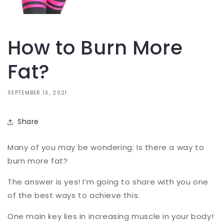
How to Burn More
Fat?
SEPTEMBER 13, 2021
Share
Many of you may be wondering: Is there a way to
burn more fat?
The answer is yes! I’m going to share with you one
of the best ways to achieve this.
One main key lies in increasing muscle in your body!