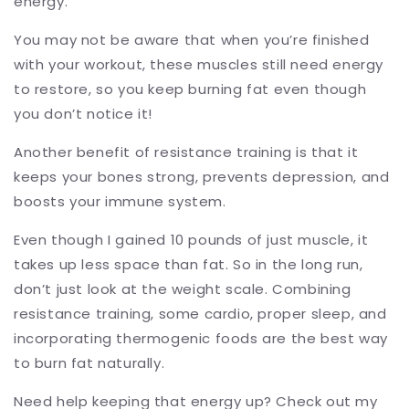
energy.
You may not be aware that when you’re finished
with your workout, these muscles still need energy
to restore, so you keep burning fat even though
you don’t notice it!
Another benefit of resistance training is that it
keeps your bones strong, prevents depression, and
boosts your immune system.
Even though I gained 10 pounds of just muscle, it
takes up less space than fat. So in the long run,
don’t just look at the weight scale. Combining
resistance training, some cardio, proper sleep, and
incorporating thermogenic foods are the best way
to burn fat naturally.
Need help keeping that energy up? Check out my