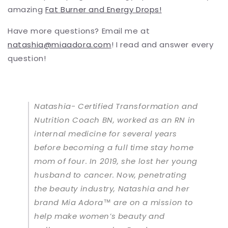
amazing
Fat Burner and Energy Drops
!
Have more questions? Email me at
natashia@miaadora.com
! I read and answer every
question!
Natashia- Certified Transformation and
Nutrition Coach BN, worked as an RN in
internal medicine for several years
before becoming a full time stay home
mom of four. In 2019, she lost her young
husband to cancer. Now, penetrating
the beauty industry, Natashia and her
brand Mia Adora™ are on a mission to
help make women’s beauty and