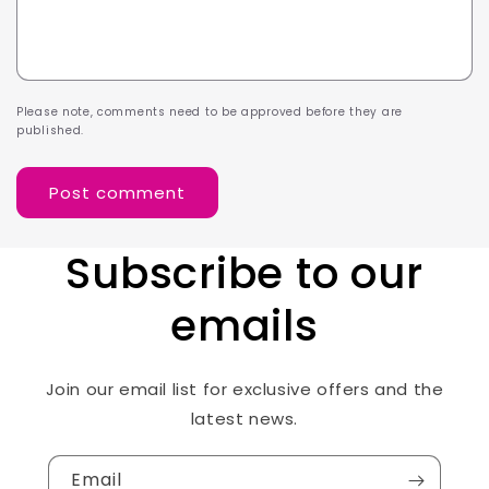
Please note, comments need to be approved before they are
published.
Subscribe to our
emails
Join our email list for exclusive offers and the
latest news.
Email