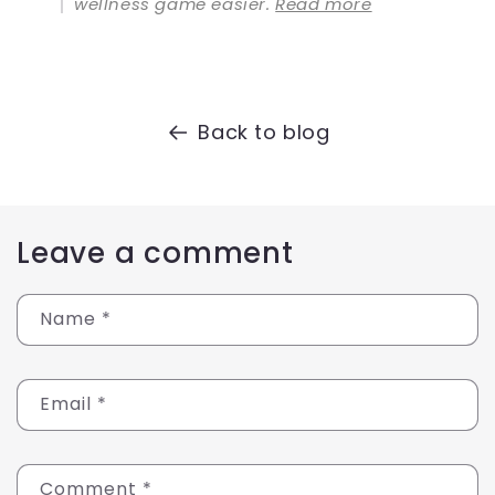
wellness game easier.
Read more
Back to blog
Leave a comment
Name
*
Email
*
Comment
*