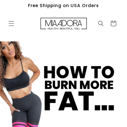
Skip to
Free Shipping on USA Orders
content
Cart