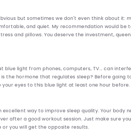
bvious but sometimes we don't even think about it: 
mfortable, and quiet. My recommendation would be to
tress and pillows. You deserve the investment, queen.
t blue light from phones, computers, TV... can interf
 is the hormone that regulates sleep? Before going t
 your eyes to this blue light at least one hour before.
n excellent way to improve sleep quality. Your body n
cover after a good workout session. Just make sure you 
 or you will get the opposite results.