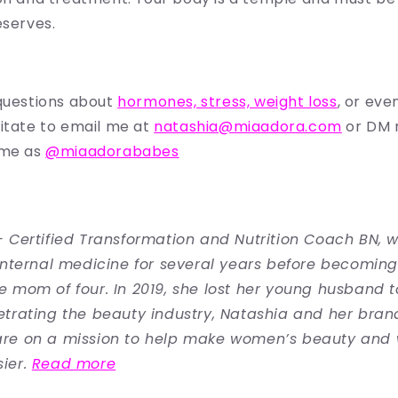
eserves.
questions about
hormones, stress, weight loss
, or eve
itate to email me at
natashia@miaadora.com
or DM
 me as
@miaadorababes
 Certified Transformation and Nutrition Coach BN, 
internal medicine for several years before becoming 
 mom of four. In 2019, she lost her young husband t
trating the beauty industry, Natashia and her bran
re on a mission to help make women’s beauty and 
ier.
Read more