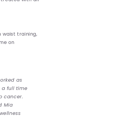
n waist training,
 me on
worked as
a full time
o cancer.
d Mia
wellness