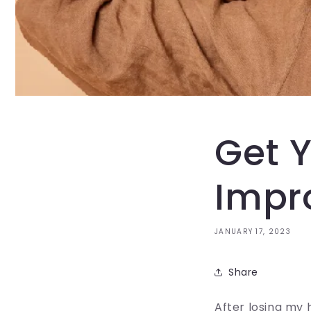
Get Y
Impr
JANUARY 17, 2023
Share
After losing my 