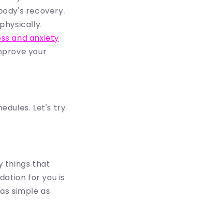
 body's recovery.
physically.
ess and anxiety
mprove your
edules. Let's try
y t
hings that
ation for you is
 as simple as