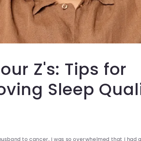
our Z's: Tips for
oving Sleep Qual
husband to cancer, I was so overwhelmed that I had 