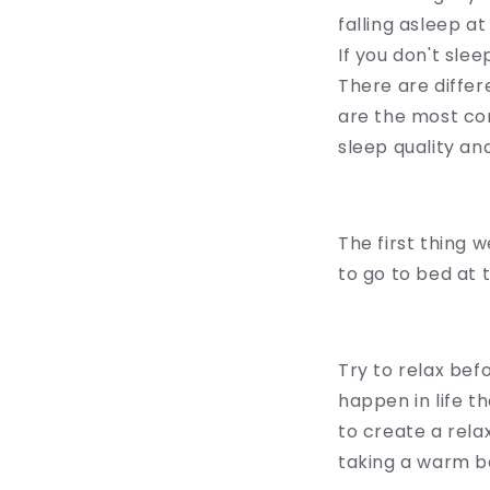
falling asleep a
If you don't slee
There are differ
are the most co
sleep quality and
The first thing w
to go to bed at
Try to relax be
happen in life t
to create a rela
taking a warm ba