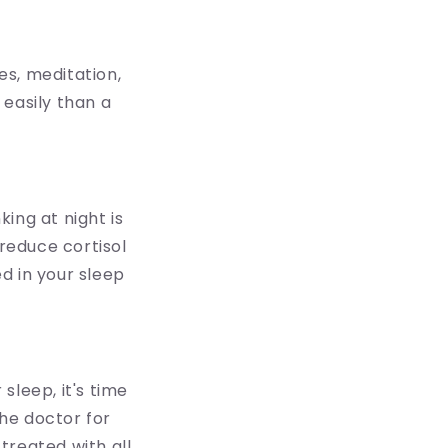
es, meditation,
 easily than a
ing at night is
reduce cortisol
ed in your sleep
 sleep, it's time
the doctor for
treated with all