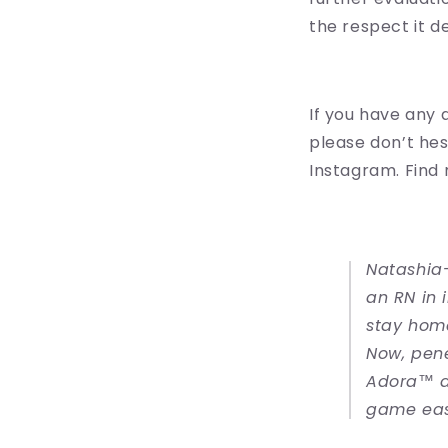
the respect it d
If you have any 
please don’t hes
Instagram. Find
Natashia-
an RN in 
stay home
Now, pene
Adora™ a
game eas