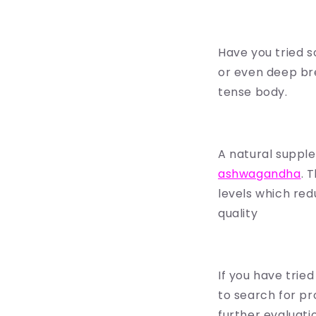
Have you tried s
or even deep bre
tense body.
A natural supple
ashwagandha
. 
levels which redu
quality
If you have tried
to search for pr
further evaluati