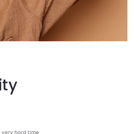
ity
a very hard time