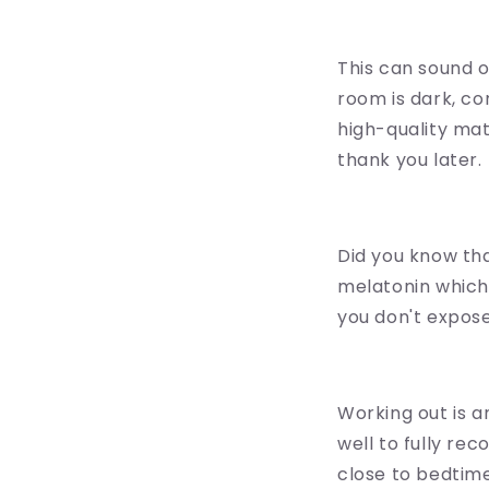
This can sound o
room is dark, co
high-quality mat
thank you later.
Did you know tha
melatonin which
you don't expose
Working out is a
well to fully re
close to bedtime