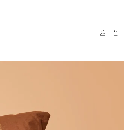
Log
Cart
in