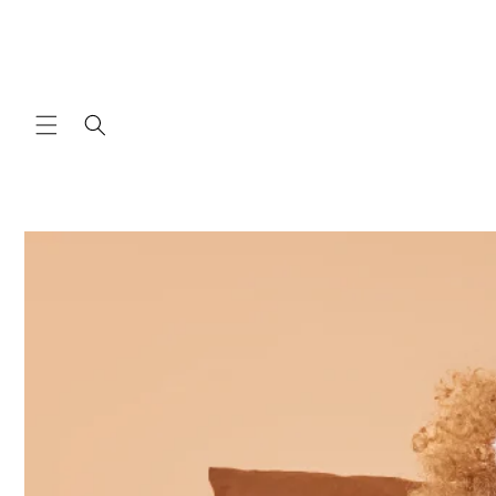
Skip to
content