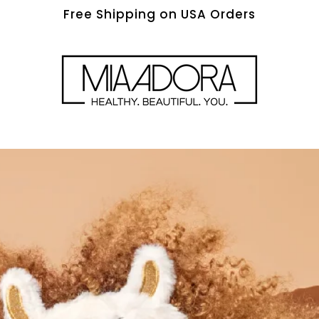
Free Shipping on USA Orders