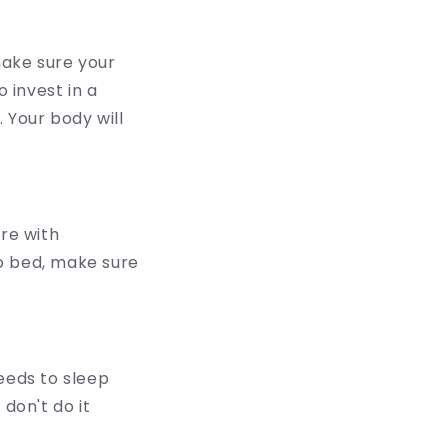
make sure your
 invest in a
 Your body will
ere with
o bed, make sure
eeds to sleep
don't do it