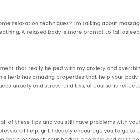
ome relaxation techniques? I'm talking about massag
athing. A relaxed body is more prompt to fall asleep
ment that really helped with my anxiety and overthink
This herb has amazing properties that help your body 
ces anxiety and stress, and this, of course, is reflect
 all of these tips and you still have problems with your
ofessional help, girl. I deeply encourage you to go to 
on and treatment. Your body is a temple and must be 