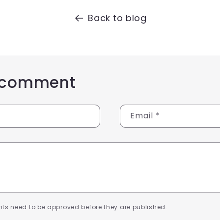
Back to blog
 comment
Email
*
ts need to be approved before they are published.