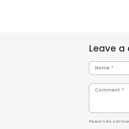
Leave a
Name
*
Comment
*
Please note, commen