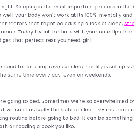
t night. Sleeping is the most important process in the
p well, your body won't work at its 100%, mentally and 
ent factors that might be causing a lack of sleep,
str
mmon. Today I want to share with you some tips to i
 get that perfect rest you need, girl.
e need to do to improve our sleep quality is set up sch
 the same time every day, even on weekends.
fore going to bed. Sometimes we're so overwhelmed b
hat we can't actually think about sleep. My recommend
xing routine before going to bed. It can be something
th or reading a book you like.