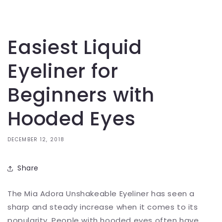
Easiest Liquid
Eyeliner for
Beginners with
Hooded Eyes
DECEMBER 12, 2018
Share
The Mia Adora Unshakeable Eyeliner has seen a
sharp and steady increase when it comes to its
popularity. People with hooded eyes often have