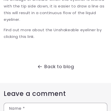
with the tip side down, it is easier to draw a line as
this will result in a continuous flow of the liquid
eyeliner.
Find out more about the Unshakeable eyeliner by
clicking this link.
Back to blog
Leave a comment
Name
*