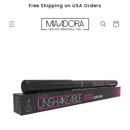
Skip to
Free Shipping on USA Orders
content
Cart