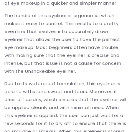
of eye makeup in a quicker and simpler manner.
The handle of this eyeliner is ergonomic, which
makes it easy to control. This results to a pretty
even line that evolves into accurately drawn
eyeliner that allows the user to have the perfect
eye makeup. Most beginners often have trouble
with making sure that the eyeliner is precise and
intense, but that issue is not a cause for concern
with the Unshakeable eyeliner.
Due to its waterproof formulation, this eyeliner is
able to withstand sweat and tears. Moreover, it
dries off quickly, which ensures that the eyeliner will
be applied cleanly and with minimal mess. When
this eyeliner is applied, the user can just wait for a
few seconds for it to dry off to ensure that there is
no smudge or smears. When this eyeliner is stored