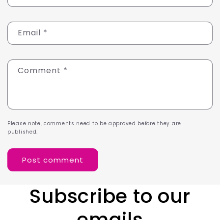
Email
*
Comment
*
Please note, comments need to be approved before they are
published.
Subscribe to our
emails