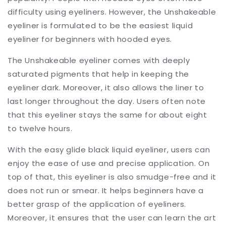
difficulty using eyeliners. However, the Unshakeable
eyeliner is formulated to be the easiest liquid
eyeliner for beginners with hooded eyes.
The Unshakeable eyeliner comes with deeply
saturated pigments that help in keeping the
eyeliner dark. Moreover, it also allows the liner to
last longer throughout the day. Users often note
that this eyeliner stays the same for about eight
to twelve hours.
With the easy glide black liquid eyeliner, users can
enjoy the ease of use and precise application. On
top of that, this eyeliner is also smudge-free and it
does not run or smear. It helps beginners have a
better grasp of the application of eyeliners.
Moreover, it ensures that the user can learn the art