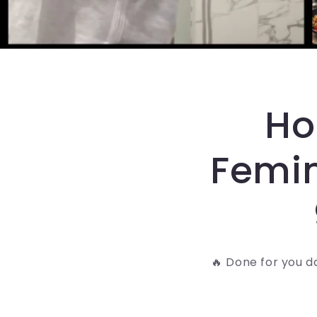
Ho
Femin
🔥 Done for you d