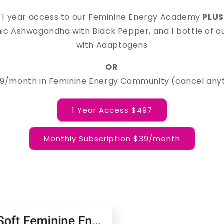
es 1 year access to our Feminine Energy Academy
PLU
nic Ashwagandha with Black Pepper, and 1 bottle of o
with Adaptogens
OR
$39/month in Feminine Energy Community (cancel any
1 Year Access $497
Monthly Subscription $39/month