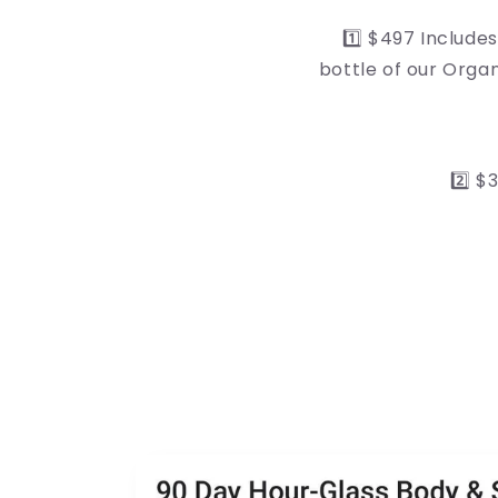
1️⃣ $497 Includ
bottle of our Orga
2️⃣ 