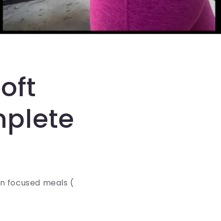
oft
mplete
)
in focused meals (