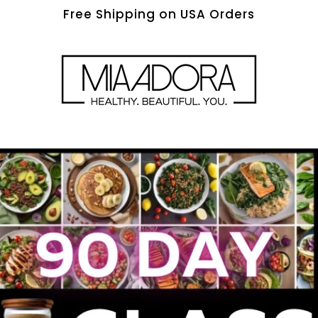
Free Shipping on USA Orders