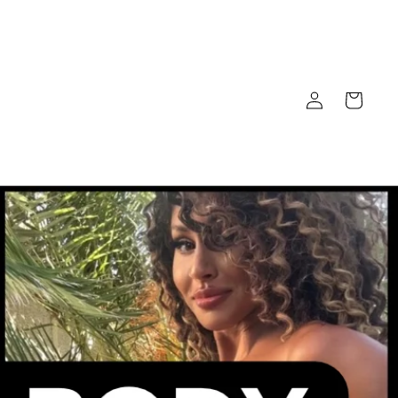
Log
Cart
in