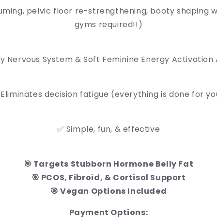
ming, pelvic floor re-strengthening, booty shaping w
gyms required!!)
ly Nervous System & Soft Feminine Energy Activation
 Eliminates decision fatigue (everything is done for yo
✅ Simple, fun, & effective
🎯 Targets Stubborn Hormone Belly Fat
🎯 PCOS, Fibroid, & Cortisol Support
🎯 Vegan Options Included
Payment Options: