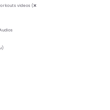
orkouts videos (❌
 Audios
u)