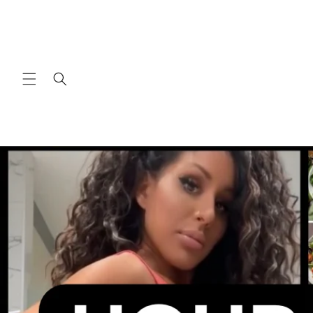
Skip to
content