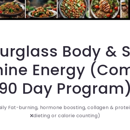
urglass Body & S
ine Energy (Co
90 Day Program
aily Fat-burning, hormone boosting, collagen & prote
❌dieting or calorie counting)