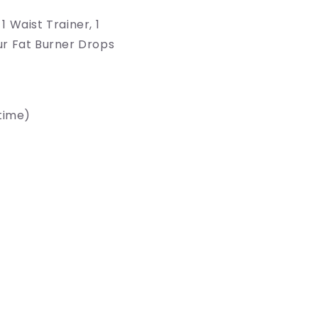
S
1 Waist Trainer, 1
ur Fat Burner Drops
time)