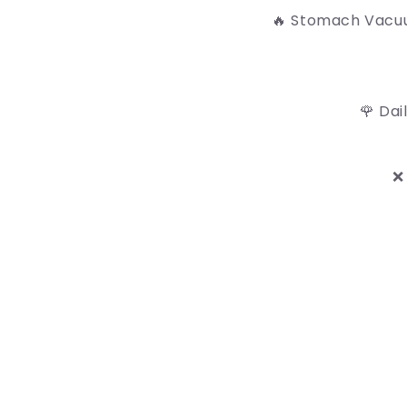
🔥 Stomach Vacuu
🌹 Dai
❌