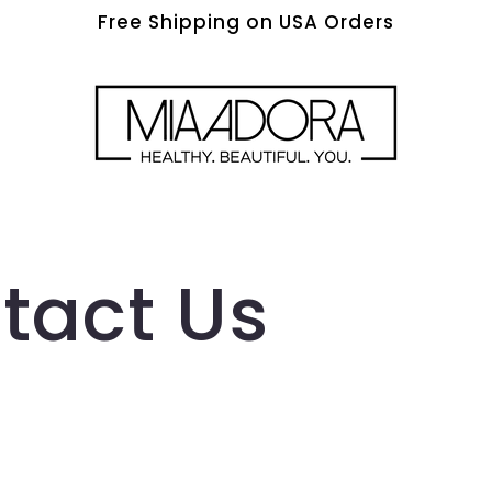
Free Shipping on USA Orders
tact Us