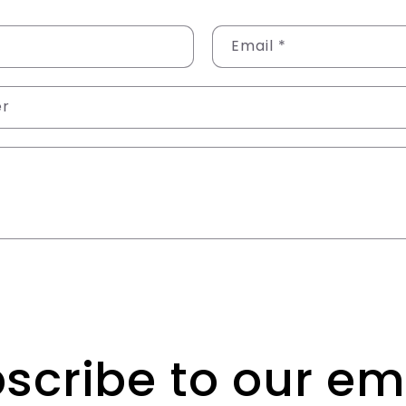
Email
*
er
scribe to our em