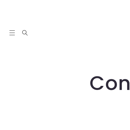
Skip to
content
Con